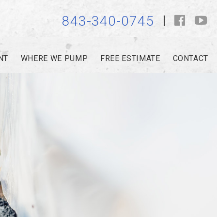
843-340-0745
NT
WHERE WE PUMP
FREE ESTIMATE
CONTACT