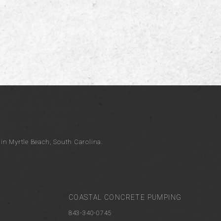
n Myrtle Beach, South Carolina.
COASTAL CONCRETE PUMPING
843-340-0745