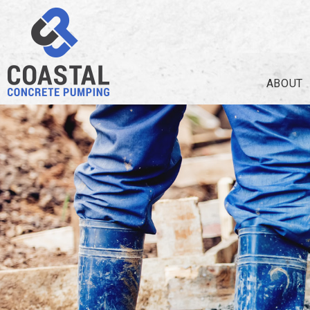
ABOUT