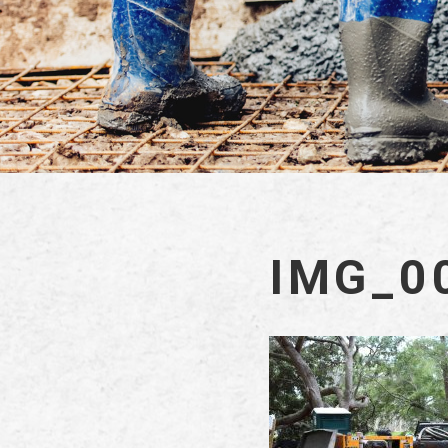
IMG_0