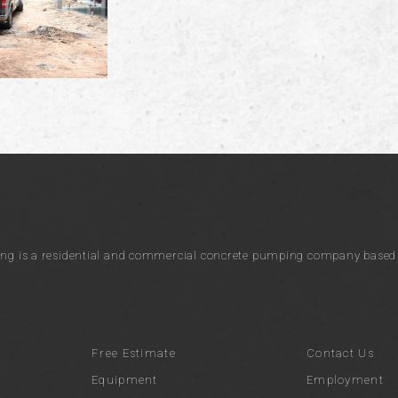
ng is a residential and commercial concrete pumping company based i
Free Estimate
Contact Us
Equipment
Employment