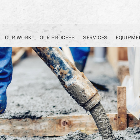
OUR WORK
OUR PROCESS
SERVICES
EQUIPME