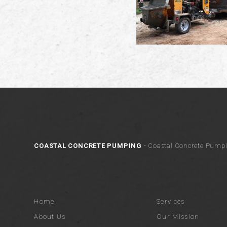
COASTAL CONCRETE PUMPING
- Coastal Concrete Pumpi
Home
Services
About Us
Our Mission