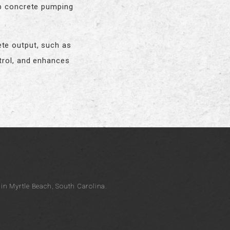
op concrete pumping
ete output, such as
trol, and enhances
n Myrtle Beach, South Carolina.