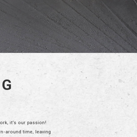
NG
k, it’s our passion!
rn-around time, leaving