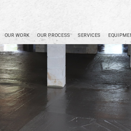
OUR WORK
OUR PROCESS
SERVICES
EQUIPME