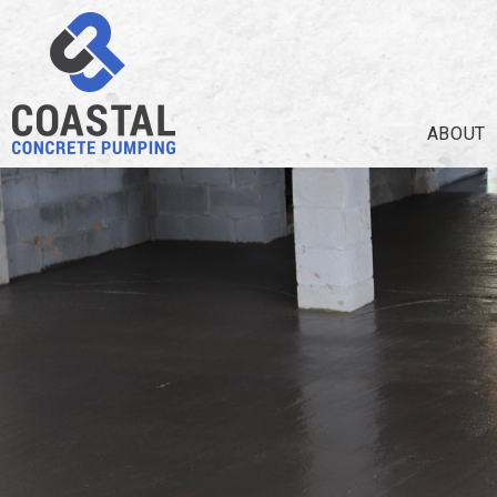
ABOUT