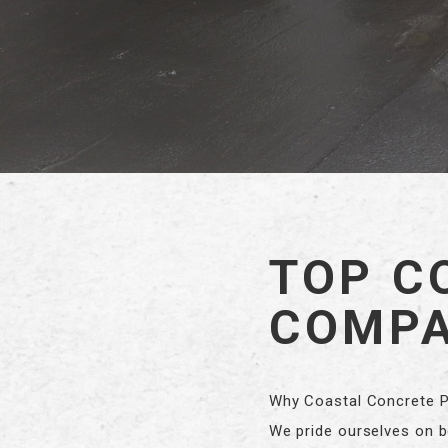
TOP C
COMPA
Why Coastal Concrete Pu
We pride ourselves on be