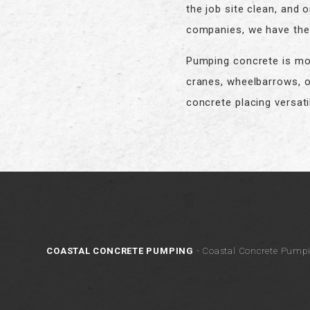
the job site clean, and
companies, we have the 
Pumping concrete is mor
cranes, wheelbarrows, o
concrete placing versatil
COASTAL CONCRETE PUMPING
- Coastal Concrete Pumpi