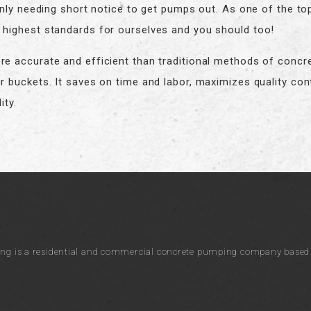
 only needing short notice to get pumps out. As one of the t
highest standards for ourselves and you should too!
e accurate and efficient than traditional methods of concr
r buckets. It saves on time and labor, maximizes quality con
ity.
ng is a residential and commercial concrete pumping company based i