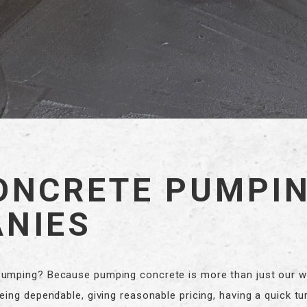
ONCRETE PUMPI
NIES
mping? Because pumping concrete is more than just our wor
ing dependable, giving reasonable pricing, having a quick tu