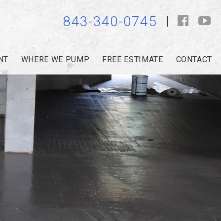
843-340-0745
NT
WHERE WE PUMP
FREE ESTIMATE
CONTACT