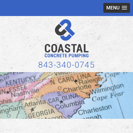
MENU
843-340-0745