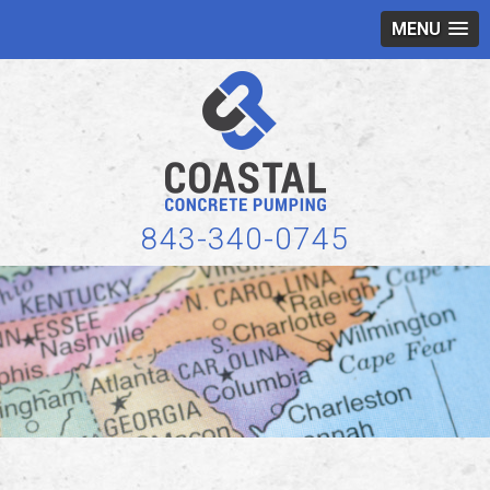
MENU
843-340-0745