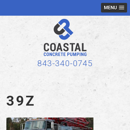
MENU
843-340-0745
39Z