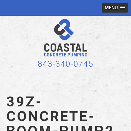
MENU
843-340-0745
39Z-
CONCRETE-
BOOM-PUMP2